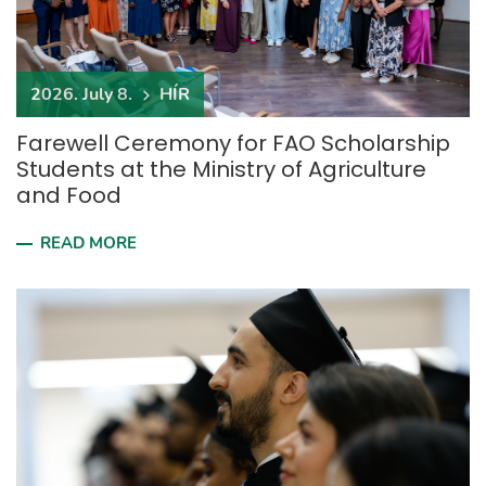
2026. July 8.
HÍR
Farewell Ceremony for FAO Scholarship
Students at the Ministry of Agriculture
and Food
READ MORE