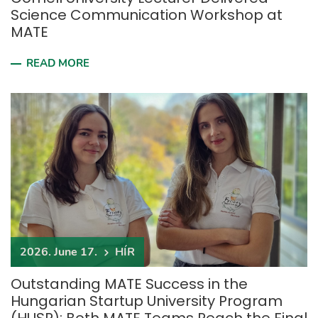
Science Communication Workshop at
MATE
READ MORE
2026. June 17.
HÍR
Outstanding MATE Success in the
Hungarian Startup University Program