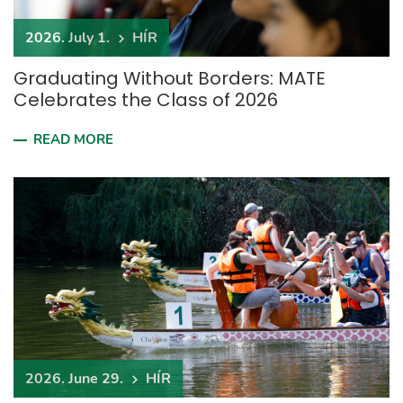
2026. July 1.
HÍR
Graduating Without Borders: MATE
Celebrates the Class of 2026
READ MORE
2026. June 29.
HÍR