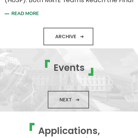
(HUSP): Both MATE Teams Reach the Final
READ MORE
ARCHIVE
Events
NEXT
Applications,