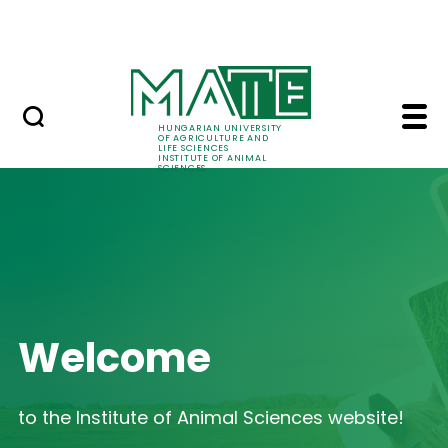
Skip to Main Content
Contact
Home - Institute of A
HUNGARIAN UNIVERSITY
OF AGRICULTURE AND
LIFE SCIENCES
INSTITUTE OF ANIMAL
SCIENCES
Welcome
to the Institute of Animal Sciences website!