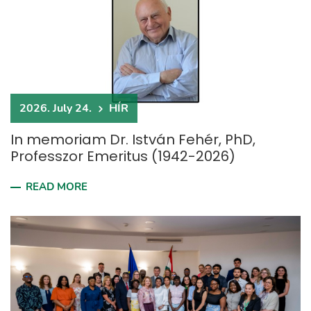
2026. July 24.
HÍR
In memoriam Dr. István Fehér, PhD,
Professzor Emeritus (1942-2026)
READ MORE