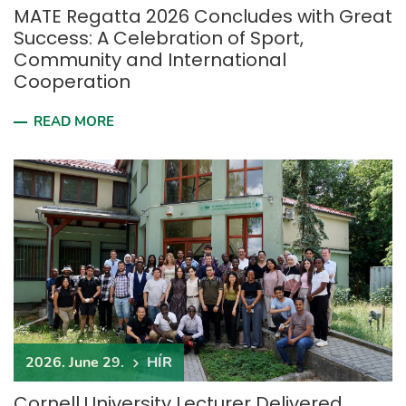
MATE Regatta 2026 Concludes with Great
Success: A Celebration of Sport,
Community and International
Cooperation
READ MORE
2026. June 29.
HÍR
Cornell University Lecturer Delivered