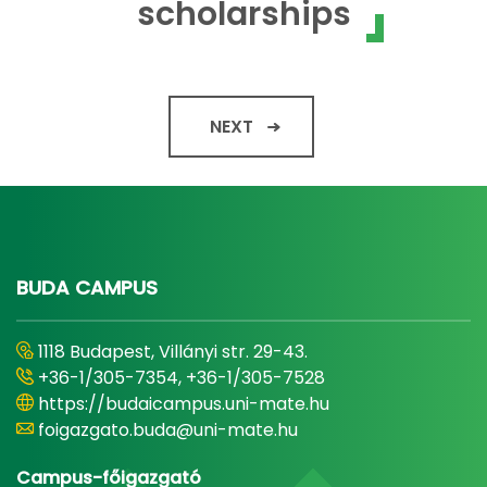
scholarships
NEXT
BUDA CAMPUS
1118 Budapest, Villányi str. 29-43.
+36-1/305-7354, +36-1/305-7528
https://budaicampus.uni-mate.hu
foigazgato.buda@uni-mate.hu
Campus-főigazgató