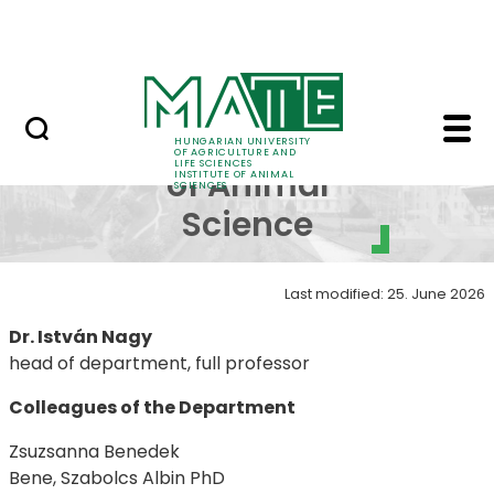
Skip to Main Content
Contact
Department of Animal 
Department
HUNGARIAN UNIVERSITY
OF AGRICULTURE AND
LIFE SCIENCES
of Animal
INSTITUTE OF ANIMAL
SCIENCES
Science
Last modified: 25. June 2026
Dr. István Nagy
head of department, full professor
Colleagues of the Department
Zsuzsanna Benedek
Bene, Szabolcs Albin PhD