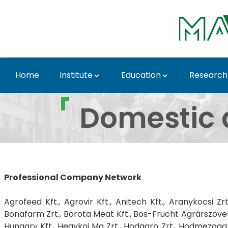
Skip to Main Content
Home
Institute
Education
Research
Domestic and internati
Domestic a
Professional Company Network
Agrofeed Kft., Agrovir Kft., Anitech Kft., Aranykocsi Z
Bonafarm Zrt., Borota Meat Kft., Bos-Frucht Agrárszövetk
Hungary Kft., Hegykoi Mg Zrt., Hodagro Zrt., Hodmezogazd