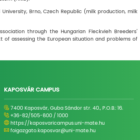
 University, Brno, Czech Republic (milk production, milk
sociation through the Hungarian Fleckvieh Breeders'
ext of assessing the European situation and problems of
KAPOSVÁR CAMPUS
7400 Kaposvár, Guba Sándor str. 40., P.O.B.: 16.
+36-82/505-800 / 1000
https://kaposvaricampus.uni-mate.hu
foigazgato.kaposvar@uni-mate.hu