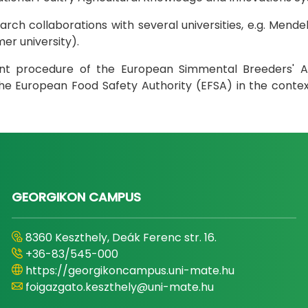
ch collaborations with several universities, e.g. Mendel
er university).
ent procedure of the European Simmental Breeders' As
h the European Food Safety Authority (EFSA) in the cont
GEORGIKON CAMPUS
8360 Keszthely, Deák Ferenc str. 16.
+36-83/545-000
https://georgikoncampus.uni-mate.hu
foigazgato.keszthely@uni-mate.hu