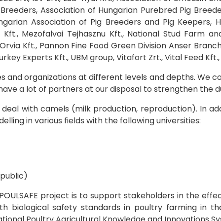
s Breeders, Association of Hungarian Purebred Pig Breed
ngarian Association of Pig Breeders and Pig Keepers, H
 Kft., Mezofalvai Tejhasznu Kft., National Stud Farm an
Orvia Kft., Pannon Fine Food Green Division Anser Branch 
ey Experts Kft., UBM group, Vitafort Zrt., Vital Feed Kft.,
and organizations at different levels and depths. We co
ave a lot of partners at our disposal to strengthen the du
deal with camels (milk production, reproduction). In addi
ng in various fields with the following universities:
public)
OULSAFE project is to support stakeholders in the effec
h biological safety standards in poultry farming in th
 National Poultry Agricultural Knowledge and Innovations S