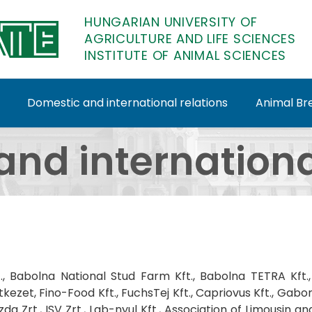
HUNGARIAN UNIVERSITY OF
AGRICULTURE AND LIFE SCIENCES
INSTITUTE OF ANIMAL SCIENCES
Domestic and international relations
Animal Bre
onal relations - Insti
nd internationa
rt., Babolna National Stud Farm Kft., Babolna TETRA Kft., 
ezet, Fino-Food Kft., FuchsTej Kft., Capriovus Kft., Gabor
a Zrt., ISV Zrt., Lab-nyul Kft., Association of Limousin a