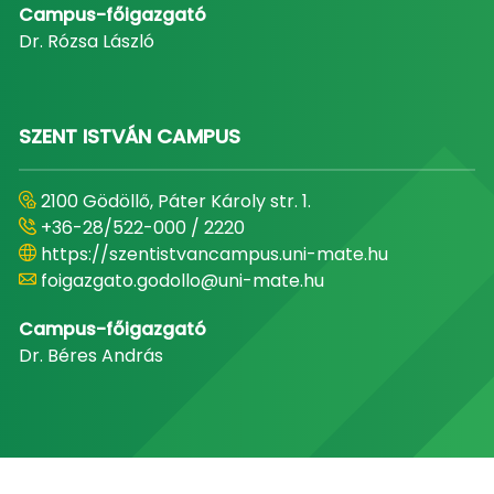
Campus-főigazgató
Dr. Rózsa László
SZENT ISTVÁN CAMPUS
2100 Gödöllő, Páter Károly str. 1.
+36-28/522-000 / 2220
https://szentistvancampus.uni-mate.hu
foigazgato.godollo@uni-mate.hu
Campus-főigazgató
Dr. Béres András