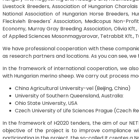
Livestock Breeders, Association of Hungarian Charolai
National Association of Hungarian Horse Breeders, Hu
Fleckvieh Breeders' Association, Medicopus Non-Profit
Economy, Murray Gray Breeding Association, Olivia Kft., 
of Applied Sciences Mosonmagyarovar, Tetrabbit Kft., Turk
We have professional cooperation with these companies 
as research partners and locations. As you can see, we h
In the framework of international cooperation, we also 
with Hungarian merino sheep. We carry out process modelli
China Agricultural University-vel (Beijing, China)
University of Southern Queensland, Australia:
Ohio State University, USA
Czech University of Life Sciences Prague (Czech Re
In the framework of H2020 tenders, the aim of our NETP
objective of the project is to improve compliance wit
participating in the project, the so-called It creates a