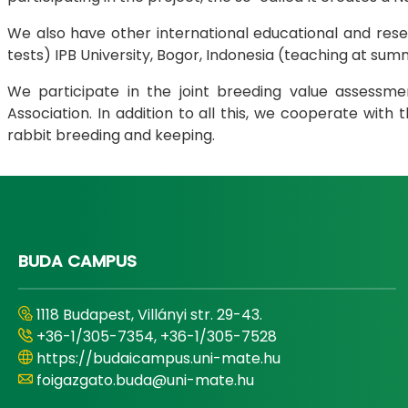
We also have other international educational and resear
tests) IPB University, Bogor, Indonesia (teaching at summ
We participate in the joint breeding value assessm
Association. In addition to all this, we cooperate wit
rabbit breeding and keeping.
BUDA CAMPUS
1118 Budapest, Villányi str. 29-43.
+36-1/305-7354, +36-1/305-7528
https://budaicampus.uni-mate.hu
foigazgato.buda@uni-mate.hu