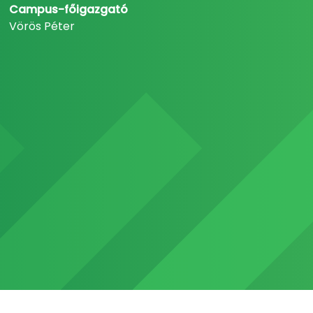
Campus-főigazgató
Vörös Péter