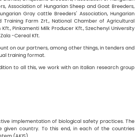
ers, Association of Hungarian Sheep and Goat Breeders,
ungarian Gray cattle Breeders' Association, Hungarian
d Training Farm Zrt., National Chamber of Agricultural
Kft., Pinkamenti Milk Producer Kft., Szechenyi University
 Zala -Cereal Kft.
unt on our partners, among other things, in tenders and
al training format.
tion to all this, we work with an Italian research group
tive implementation of biological safety practices. The
e given country. To this end, in each of the countries
ystem (AKIS).