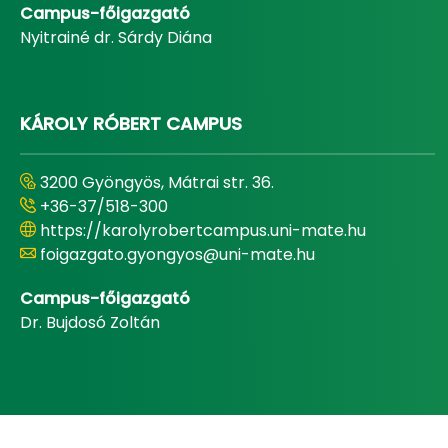
Campus-főigazgató
Nyitrainé dr. Sárdy Diána
KÁROLY RÓBERT CAMPUS
3200 Gyöngyös, Mátrai str. 36.
+36-37/518-300
https://karolyrobertcampus.uni-mate.hu
foigazgato.gyongyos@uni-mate.hu
Campus-főigazgató
Dr. Bujdosó Zoltán