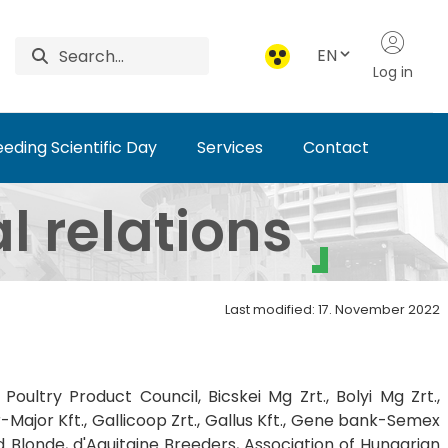
EN
Log in
eding Scientific Day
Services
Contact
tute of Animal Science
l relations
Last modified: 17. November 2022
Poultry Product Council, Bicskei Mg Zrt., Bolyi Mg Zrt.,
-Major Kft., Gallicoop Zrt., Gallus Kft., Gene bank-Semex
nd Blonde, d'Aquitaine Breeders, Association of Hungarian