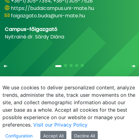
+36-1/305-7354, +36-1/305-7528
https://budaicampus.uni-mate.hu
foigazgato.buda@uni-mate.hu
Campus-főigazgató
Nyitrainé dr. Sárdy Diána
We use cookies to deliver personalized content, analyze
trends, administer the site, track user movements on the
site, and collect demographic information about our
E-mail
Phonebook
NEPTUN
E-learning
user base as a whole. Accept all cookies for the best
possible experience on our website or manage your
preferences.
Visit our Privacy Policy
Configuration
Accept All
Decline All